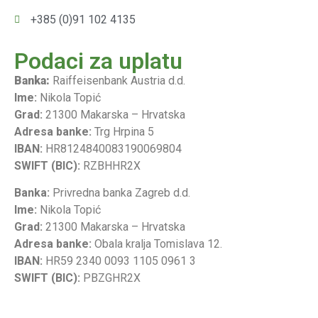
+385 (0)91 102 4135
Podaci za uplatu
Banka:
Raiffeisenbank Austria d.d.
Ime:
Nikola Topić
Grad:
21300 Makarska – Hrvatska
Adresa banke:
Trg Hrpina 5
IBAN:
HR8124840083190069804
SWIFT (BIC):
RZBHHR2X
Banka:
Privredna banka Zagreb d.d.
Ime:
Nikola Topić
Grad:
21300 Makarska – Hrvatska
Adresa banke:
Obala kralja Tomislava 12.
IBAN:
HR59 2340 0093 1105 0961 3
SWIFT (BIC):
PBZGHR2X