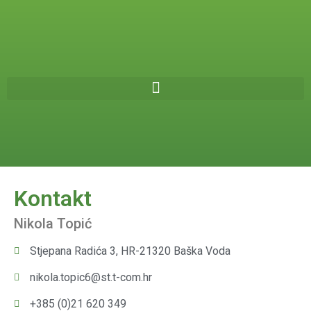
Kontakt
Nikola Topić
Stjepana Radića 3, HR-21320 Baška Voda
nikola.topic6@st.t-com.hr
+385 (0)21 620 349