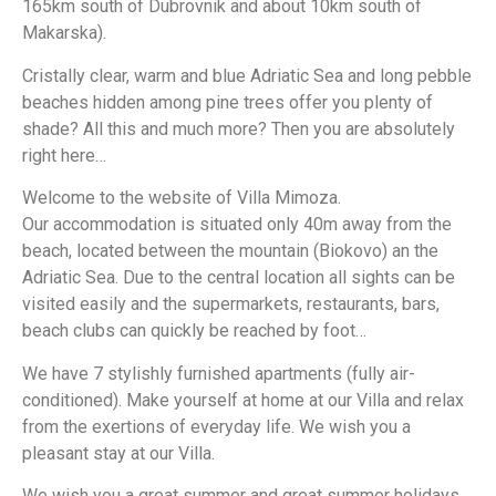
165km south of Dubrovnik and about 10km south of
Makarska).
Cristally clear, warm and blue Adriatic Sea and long pebble
beaches hidden among pine trees offer you plenty of
shade? All this and much more? Then you are absolutely
right here…
Welcome to the website of Villa Mimoza.
Our accommodation is situated only 40m away from the
beach, located between the mountain (Biokovo) an the
Adriatic Sea. Due to the central location all sights can be
visited easily and the supermarkets, restaurants, bars,
beach clubs can quickly be reached by foot…
We have 7 stylishly furnished apartments (fully air-
conditioned). Make yourself at home at our Villa and relax
from the exertions of everyday life. We wish you a
pleasant stay at our Villa.
We wish you a great summer and great summer holidays.