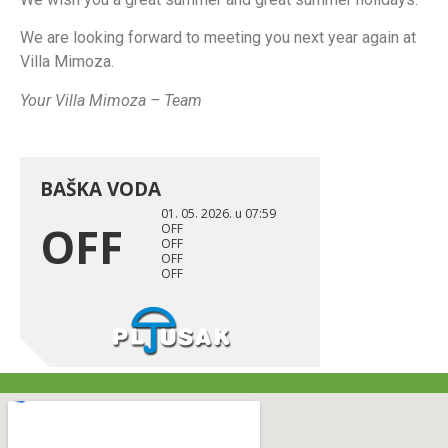
We are looking forward to meeting you next year again at
Villa Mimoza.
Your Villa Mimoza – Team