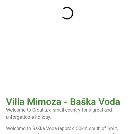
Villa Mimoza - Baška Voda
Welcome to Croatia, a small country for a great and
unforgettable holiday.
Welcome to Baška Voda (approx. 50km south of Split,